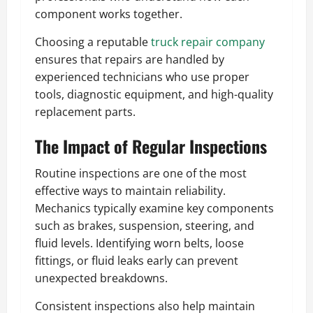
component works together.
Choosing a reputable
truck repair company
ensures that repairs are handled by
experienced technicians who use proper
tools, diagnostic equipment, and high-quality
replacement parts.
The Impact of Regular Inspections
Routine inspections are one of the most
effective ways to maintain reliability.
Mechanics typically examine key components
such as brakes, suspension, steering, and
fluid levels. Identifying worn belts, loose
fittings, or fluid leaks early can prevent
unexpected breakdowns.
Consistent inspections also help maintain