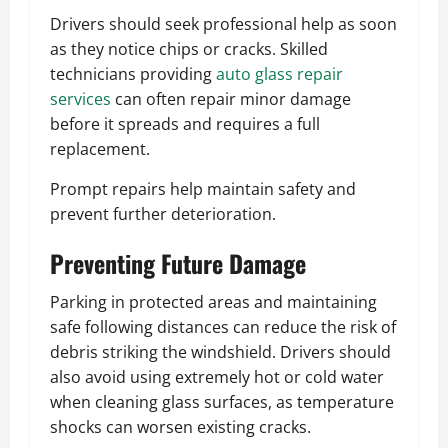
Drivers should seek professional help as soon
as they notice chips or cracks. Skilled
technicians providing
auto glass repair
services
can often repair minor damage
before it spreads and requires a full
replacement.
Prompt repairs help maintain safety and
prevent further deterioration.
Preventing Future Damage
Parking in protected areas and maintaining
safe following distances can reduce the risk of
debris striking the windshield. Drivers should
also avoid using extremely hot or cold water
when cleaning glass surfaces, as temperature
shocks can worsen existing cracks.