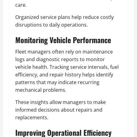
care.
Organized service plans help reduce costly
disruptions to daily operations.
Monitoring Vehicle Performance
Fleet managers often rely on maintenance
logs and diagnostic reports to monitor
vehicle health. Tracking service intervals, fuel
efficiency, and repair history helps identify
patterns that may indicate recurring
mechanical problems.
These insights allow managers to make
informed decisions about repairs and
replacements.
Improving Operational Efficiency