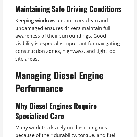
Maintaining Safe Driving Conditions
Keeping windows and mirrors clean and
undamaged ensures drivers maintain full
awareness of their surroundings. Good
visibility is especially important for navigating
construction zones, highways, and tight job
site areas.
Managing Diesel Engine
Performance
Why Diesel Engines Require
Specialized Care
Many work trucks rely on diesel engines
because of their durability, torque, and fuel