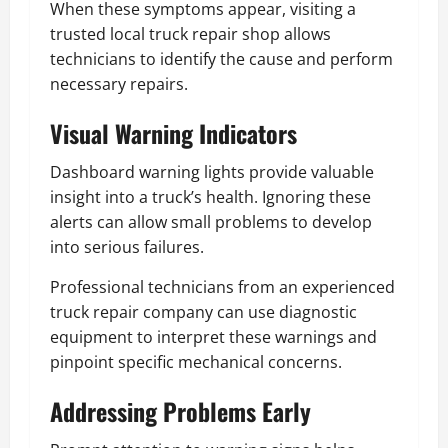
When these symptoms appear, visiting a
trusted local truck repair shop allows
technicians to identify the cause and perform
necessary repairs.
Visual Warning Indicators
Dashboard warning lights provide valuable
insight into a truck’s health. Ignoring these
alerts can allow small problems to develop
into serious failures.
Professional technicians from an experienced
truck repair company can use diagnostic
equipment to interpret these warnings and
pinpoint specific mechanical concerns.
Addressing Problems Early