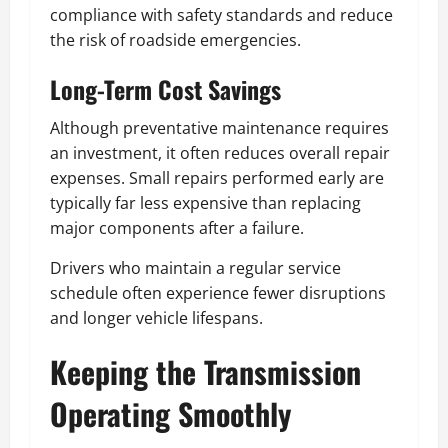
compliance with safety standards and reduce
the risk of roadside emergencies.
Long-Term Cost Savings
Although preventative maintenance requires
an investment, it often reduces overall repair
expenses. Small repairs performed early are
typically far less expensive than replacing
major components after a failure.
Drivers who maintain a regular service
schedule often experience fewer disruptions
and longer vehicle lifespans.
Keeping the Transmission
Operating Smoothly