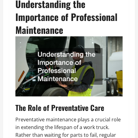
Understanding the
Importance of Professional
Maintenance
The Role of Preventative Care
Preventative maintenance plays a crucial role
in extending the lifespan of a work truck.
Rather than waiting for parts to fail, regular