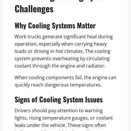
Challenges
Why Cooling Systems Matter
Work trucks generate significant heat during
operation, especially when carrying heavy
loads or driving in hot climates. The cooling
system prevents overheating by circulating
coolant through the engine and radiator.
When cooling components fail, the engine can
quickly reach dangerous temperatures.
Signs of Cooling System Issues
Drivers should pay attention to warning
lights, rising temperature gauges, or coolant
leaks under the vehicle. These signs often