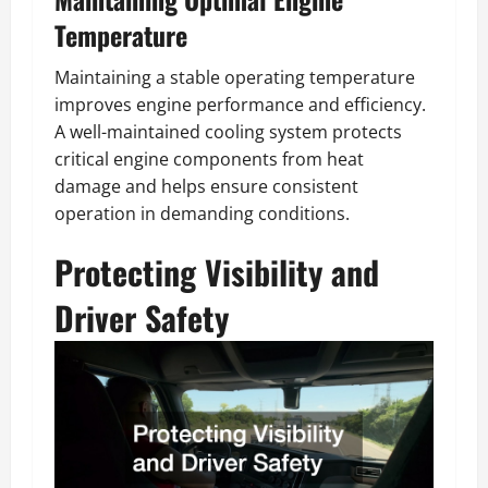
Temperature
Maintaining a stable operating temperature
improves engine performance and efficiency.
A well-maintained cooling system protects
critical engine components from heat
damage and helps ensure consistent
operation in demanding conditions.
Protecting Visibility and
Driver Safety