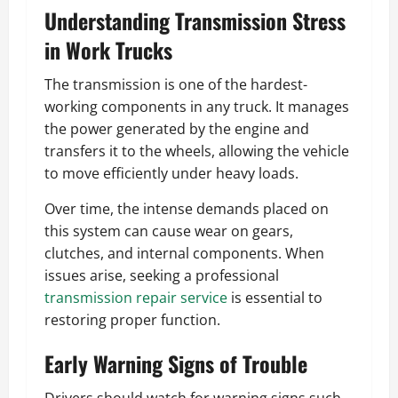
Understanding Transmission Stress
in Work Trucks
The transmission is one of the hardest-
working components in any truck. It manages
the power generated by the engine and
transfers it to the wheels, allowing the vehicle
to move efficiently under heavy loads.
Over time, the intense demands placed on
this system can cause wear on gears,
clutches, and internal components. When
issues arise, seeking a professional
transmission repair service
is essential to
restoring proper function.
Early Warning Signs of Trouble