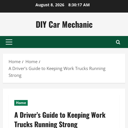
Skip
August 8, 2026
8:30:18 AM
to
content
DIY Car Mechanic
Primary
Menu
Home
Home
A Driver’s Guide to Keeping Work Trucks Running
Strong
Home
A Driver’s Guide to Keeping Work
Trucks Running Strong