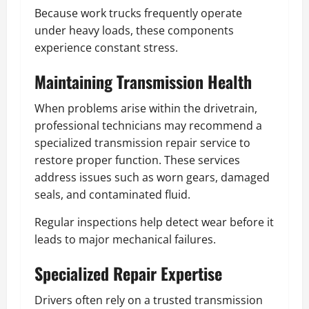
Because work trucks frequently operate
under heavy loads, these components
experience constant stress.
Maintaining Transmission Health
When problems arise within the drivetrain,
professional technicians may recommend a
specialized transmission repair service to
restore proper function. These services
address issues such as worn gears, damaged
seals, and contaminated fluid.
Regular inspections help detect wear before it
leads to major mechanical failures.
Specialized Repair Expertise
Drivers often rely on a trusted transmission