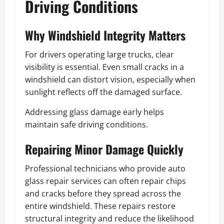
Driving Conditions
Why Windshield Integrity Matters
For drivers operating large trucks, clear
visibility is essential. Even small cracks in a
windshield can distort vision, especially when
sunlight reflects off the damaged surface.
Addressing glass damage early helps
maintain safe driving conditions.
Repairing Minor Damage Quickly
Professional technicians who provide auto
glass repair services can often repair chips
and cracks before they spread across the
entire windshield. These repairs restore
structural integrity and reduce the likelihood