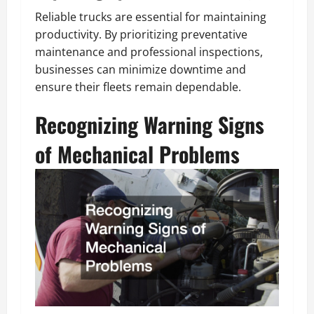
Reliable trucks are essential for maintaining
productivity. By prioritizing preventative
maintenance and professional inspections,
businesses can minimize downtime and
ensure their fleets remain dependable.
Recognizing Warning Signs
of Mechanical Problems