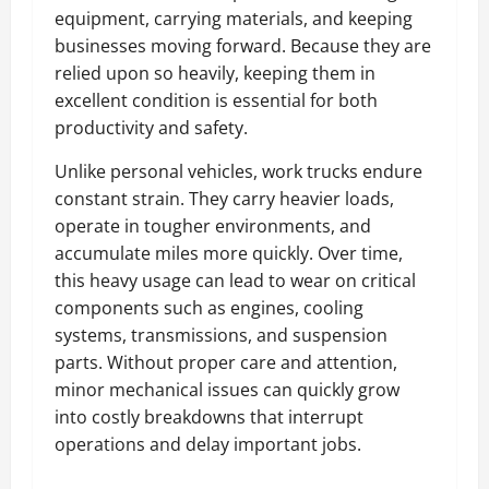
equipment, carrying materials, and keeping
businesses moving forward. Because they are
relied upon so heavily, keeping them in
excellent condition is essential for both
productivity and safety.
Unlike personal vehicles, work trucks endure
constant strain. They carry heavier loads,
operate in tougher environments, and
accumulate miles more quickly. Over time,
this heavy usage can lead to wear on critical
components such as engines, cooling
systems, transmissions, and suspension
parts. Without proper care and attention,
minor mechanical issues can quickly grow
into costly breakdowns that interrupt
operations and delay important jobs.