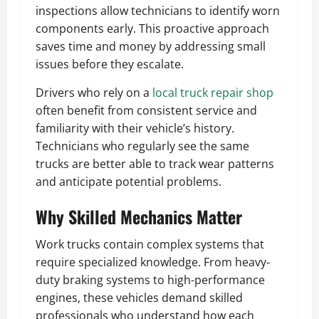
inspections allow technicians to identify worn
components early. This proactive approach
saves time and money by addressing small
issues before they escalate.
Drivers who rely on a
local truck repair shop
often benefit from consistent service and
familiarity with their vehicle’s history.
Technicians who regularly see the same
trucks are better able to track wear patterns
and anticipate potential problems.
Why Skilled Mechanics Matter
Work trucks contain complex systems that
require specialized knowledge. From heavy-
duty braking systems to high-performance
engines, these vehicles demand skilled
professionals who understand how each