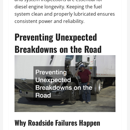
diesel engine longevity. Keeping the fuel
system clean and properly lubricated ensures
consistent power and reliability.
Preventing Unexpected
Breakdowns on the Road
Why Roadside Failures Happen