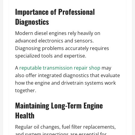
Importance of Professional
Diagnostics
Modern diesel engines rely heavily on
advanced electronics and sensors.
Diagnosing problems accurately requires
specialized tools and expertise.
A
reputable transmission repair shop
may
also offer integrated diagnostics that evaluate
how the engine and drivetrain systems work
together.
Maintaining Long-Term Engine
Health
Regular oil changes, fuel filter replacements,
and system inspections are essential for