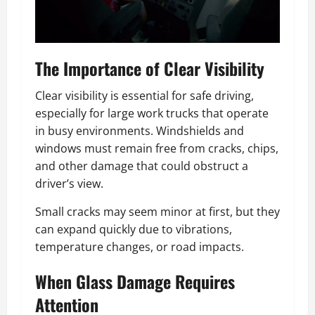
The Importance of Clear Visibility
Clear visibility is essential for safe driving,
especially for large work trucks that operate
in busy environments. Windshields and
windows must remain free from cracks, chips,
and other damage that could obstruct a
driver’s view.
Small cracks may seem minor at first, but they
can expand quickly due to vibrations,
temperature changes, or road impacts.
When Glass Damage Requires
Attention