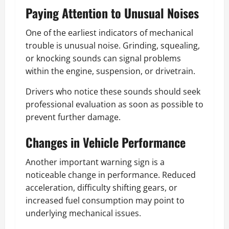
Paying Attention to Unusual Noises
One of the earliest indicators of mechanical
trouble is unusual noise. Grinding, squealing,
or knocking sounds can signal problems
within the engine, suspension, or drivetrain.
Drivers who notice these sounds should seek
professional evaluation as soon as possible to
prevent further damage.
Changes in Vehicle Performance
Another important warning sign is a
noticeable change in performance. Reduced
acceleration, difficulty shifting gears, or
increased fuel consumption may point to
underlying mechanical issues.