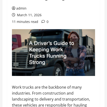
admin
March 11, 2026
11 minutes read
0
Work trucks are the backbone of many
industries. From construction and
landscaping to delivery and transportation,
these vehicles are responsible for hauling