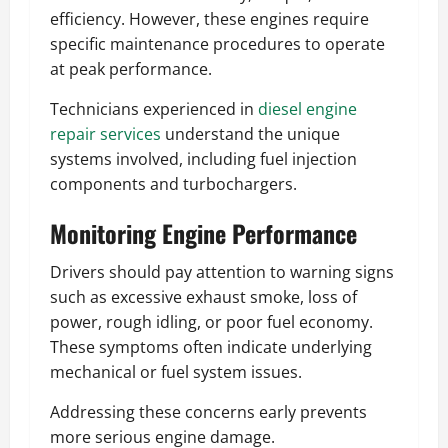
efficiency. However, these engines require
specific maintenance procedures to operate
at peak performance.
Technicians experienced in
diesel engine
repair services
understand the unique
systems involved, including fuel injection
components and turbochargers.
Monitoring Engine Performance
Drivers should pay attention to warning signs
such as excessive exhaust smoke, loss of
power, rough idling, or poor fuel economy.
These symptoms often indicate underlying
mechanical or fuel system issues.
Addressing these concerns early prevents
more serious engine damage.