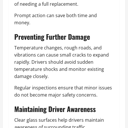
of needing a full replacement.
Prompt action can save both time and
money.
Preventing Further Damage
Temperature changes, rough roads, and
vibrations can cause small cracks to expand
rapidly. Drivers should avoid sudden
temperature shocks and monitor existing
damage closely.
Regular inspections ensure that minor issues
do not become major safety concerns.
Maintaining Driver Awareness
Clear glass surfaces help drivers maintain
awareness of surrounding traffic,