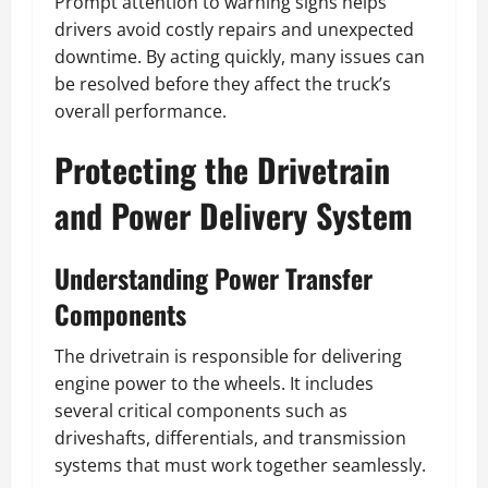
Prompt attention to warning signs helps
drivers avoid costly repairs and unexpected
downtime. By acting quickly, many issues can
be resolved before they affect the truck’s
overall performance.
Protecting the Drivetrain
and Power Delivery System
Understanding Power Transfer
Components
The drivetrain is responsible for delivering
engine power to the wheels. It includes
several critical components such as
driveshafts, differentials, and transmission
systems that must work together seamlessly.