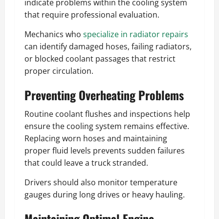
indicate problems within the cooling system
that require professional evaluation.
Mechanics who
specialize in radiator repairs
can identify damaged hoses, failing radiators,
or blocked coolant passages that restrict
proper circulation.
Preventing Overheating Problems
Routine coolant flushes and inspections help
ensure the cooling system remains effective.
Replacing worn hoses and maintaining
proper fluid levels prevents sudden failures
that could leave a truck stranded.
Drivers should also monitor temperature
gauges during long drives or heavy hauling.
Maintaining Optimal Engine