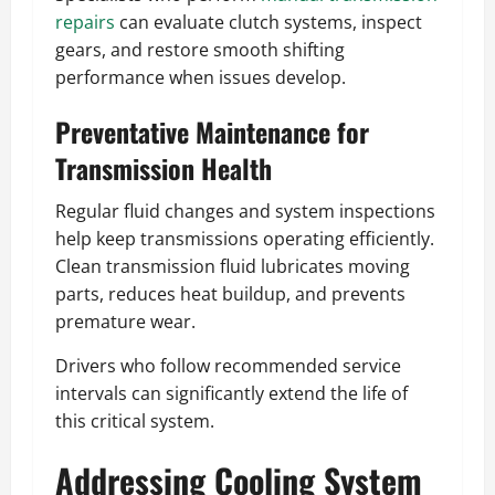
repairs
can evaluate clutch systems, inspect
gears, and restore smooth shifting
performance when issues develop.
Preventative Maintenance for
Transmission Health
Regular fluid changes and system inspections
help keep transmissions operating efficiently.
Clean transmission fluid lubricates moving
parts, reduces heat buildup, and prevents
premature wear.
Drivers who follow recommended service
intervals can significantly extend the life of
this critical system.
Addressing Cooling System