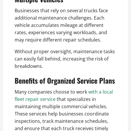
Businesses that rely on several trucks face
additional maintenance challenges. Each
vehicle accumulates mileage at different
rates, experiences varying workloads, and
may require different repair schedules.
Without proper oversight, maintenance tasks
can easily fall behind, increasing the risk of
breakdowns.
Benefits of Organized Service Plans
Many companies choose to work
with a local
fleet repair service
that specializes in
maintaining multiple commercial vehicles.
These services help businesses coordinate
inspections, track maintenance schedules,
and ensure that each truck receives timely