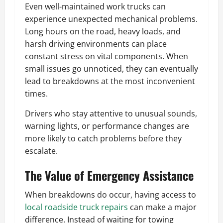
Even well-maintained work trucks can
experience unexpected mechanical problems.
Long hours on the road, heavy loads, and
harsh driving environments can place
constant stress on vital components. When
small issues go unnoticed, they can eventually
lead to breakdowns at the most inconvenient
times.
Drivers who stay attentive to unusual sounds,
warning lights, or performance changes are
more likely to catch problems before they
escalate.
The Value of Emergency Assistance
When breakdowns do occur, having access to
local roadside truck repairs
can make a major
difference. Instead of waiting for towing