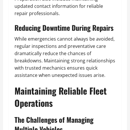
updated contact information for reliable
repair professionals.
Reducing Downtime During Repairs
While emergencies cannot always be avoided,
regular inspections and preventative care
dramatically reduce the chances of
breakdowns. Maintaining strong relationships
with trusted mechanics ensures quick
assistance when unexpected issues arise.
Maintaining Reliable Fleet
Operations
The Challenges of Managing
Multiple Vehicles