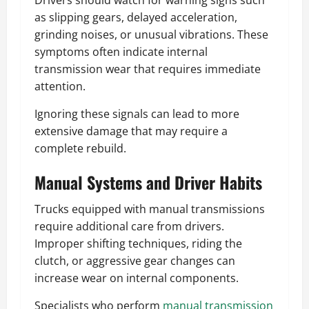
Drivers should watch for warning signs such
as slipping gears, delayed acceleration,
grinding noises, or unusual vibrations. These
symptoms often indicate internal
transmission wear that requires immediate
attention.
Ignoring these signals can lead to more
extensive damage that may require a
complete rebuild.
Manual Systems and Driver Habits
Trucks equipped with manual transmissions
require additional care from drivers.
Improper shifting techniques, riding the
clutch, or aggressive gear changes can
increase wear on internal components.
Specialists who perform
manual transmission