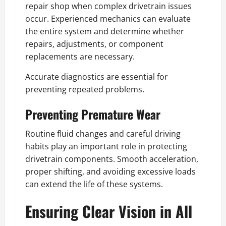
repair shop when complex drivetrain issues
occur. Experienced mechanics can evaluate
the entire system and determine whether
repairs, adjustments, or component
replacements are necessary.
Accurate diagnostics are essential for
preventing repeated problems.
Preventing Premature Wear
Routine fluid changes and careful driving
habits play an important role in protecting
drivetrain components. Smooth acceleration,
proper shifting, and avoiding excessive loads
can extend the life of these systems.
Ensuring Clear Vision in All