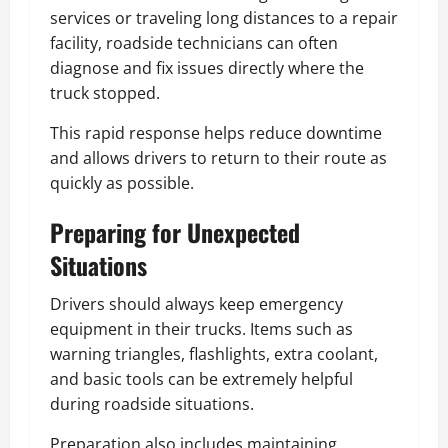
services or traveling long distances to a repair
facility, roadside technicians can often
diagnose and fix issues directly where the
truck stopped.
This rapid response helps reduce downtime
and allows drivers to return to their route as
quickly as possible.
Preparing for Unexpected
Situations
Drivers should always keep emergency
equipment in their trucks. Items such as
warning triangles, flashlights, extra coolant,
and basic tools can be extremely helpful
during roadside situations.
Preparation also includes maintaining